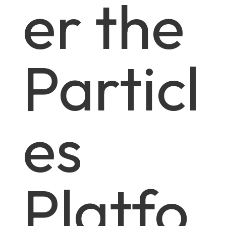
er the
Particl
es
Platfo