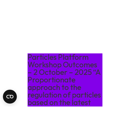
Particles Platform
Workshop Outcomes
– 2 October – 2025 “A
Proportionate
approach to the
regulation of particles
based on the latest
science”
Dec 15, 2025