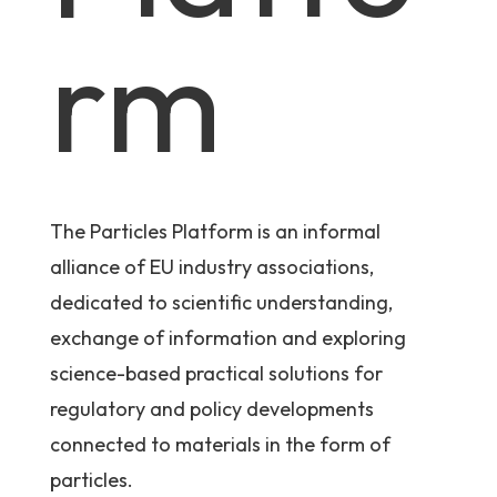
rm
The Particles Platform is an informal
alliance of EU industry associations,
dedicated to scientific understanding,
exchange of information and exploring
science-based practical solutions for
regulatory and policy developments
connected to materials in the form of
particles.