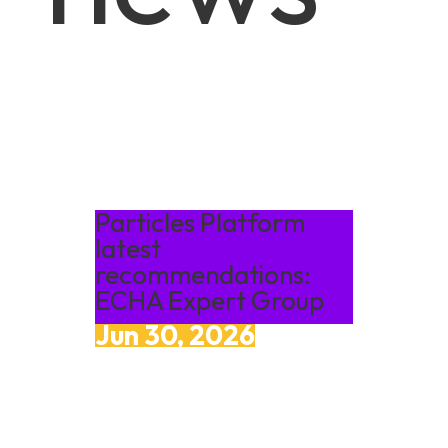
Particles Platform
latest
recommendations:
ECHA Expert Group
Jun 30, 2026