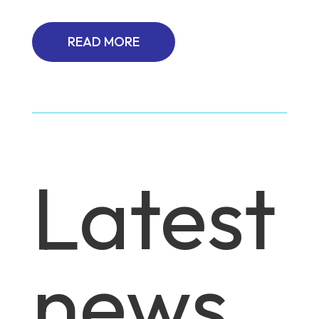
READ MORE
Latest
news