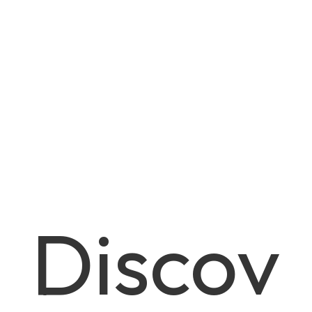
Discov